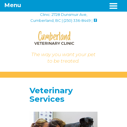
Menu
Clinic: 2728 Dunsmuir Ave,
Cumberland, BC | (250) 336-8449
|
The way you want your pet
to be treated.
Veterinary
Services