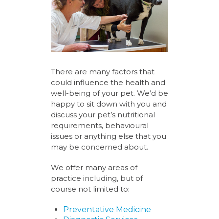
There are many factors that
could influence the health and
well-being of your pet. We’d be
happy to sit down with you and
discuss your pet’s nutritional
requirements, behavioural
issues or anything else that you
may be concerned about.
We offer many areas of
practice including, but of
course not limited to:
Preventative Medicine