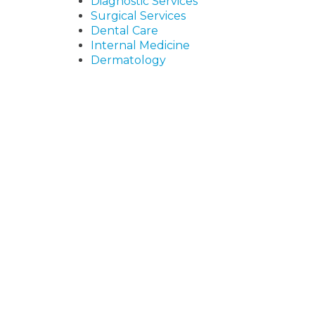
Diagnostic Services
Surgical Services
Dental Care
Internal Medicine
Dermatology