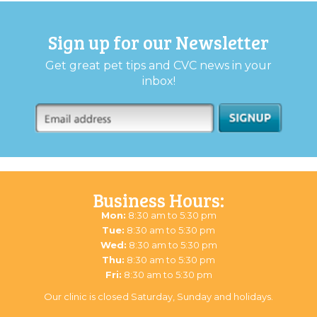
Sign up for our Newsletter
Get great pet tips and CVC news in your
inbox!
Business Hours:
Mon:
8:30 am to 5:30 pm
Tue:
8:30 am to 5:30 pm
Wed:
8:30 am to 5:30 pm
Thu:
8:30 am to 5:30 pm
Fri:
8:30 am to 5:30 pm
Our clinic is closed Saturday, Sunday and holidays.