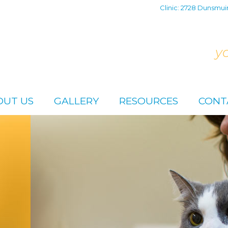
Clinic: 2728 Dunsmui
y
OUT US
GALLERY
RESOURCES
CONT