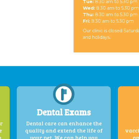
Tue:
8:30 am to 5:30 pm
Wed:
8:30 am to 5:30 pm
Thu:
8:30 am to 5:30 pm
Fri:
8:30 am to 5:30 pm
Our clinic is closed Satur
and holidays.
Dental Exams
er
Dental care can enhance the
e
quality and extend the life of
vacci
o
your pet. We can help you
on