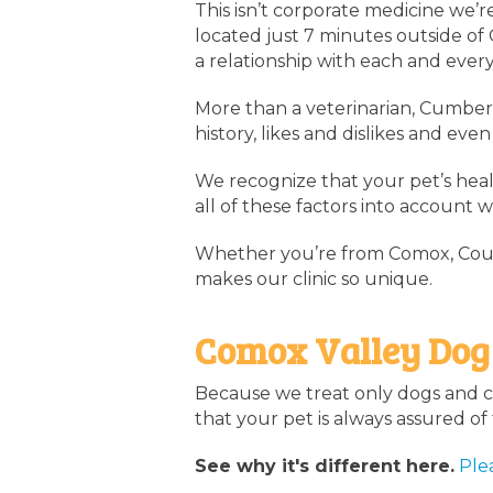
This isn’t corporate medicine we’r
located just 7 minutes outside of
a relationship with each and every
More than a veterinarian, Cumberl
history, likes and dislikes and e
We recognize that your pet’s healt
all of these factors into account 
Whether you’re from Comox, Court
makes our clinic so unique.
Comox Valley Dog
Because we treat only dogs and ca
that your pet is always assured o
See why it's different here.
Ple