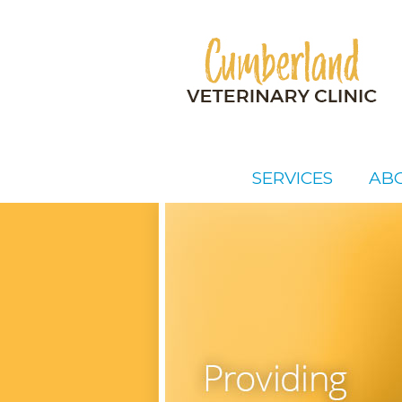
SERVICES
AB