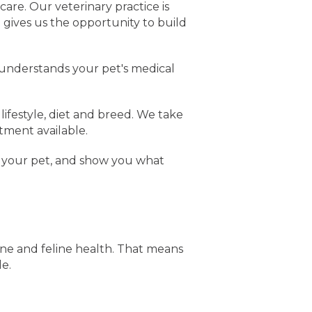
care. Our veterinary practice is
 gives us the opportunity to build
 understands your pet's medical
lifestyle, diet and breed. We take
tment available.
 your pet, and show you what
ine and feline health. That means
le.