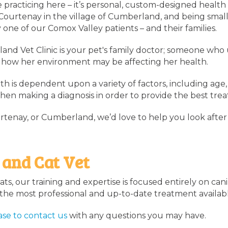
e practicing here – it’s personal, custom-designed health 
 Courtenay in the village of Cumberland, and being small
 one of our Comox Valley patients – and their families.
and Vet Clinic is your pet's family doctor; someone who
ven how her environment may be affecting her health.
h is dependent upon a variety of factors, including age, 
when making a diagnosis in order to provide the best trea
enay, or Cumberland, we’d love to help you look after
 and Cat Vet
ts, our training and expertise is focused entirely on can
f the most professional and up-to-date treatment availab
ase to
contact us
with any questions you may have.