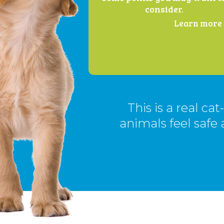
consider.
Learn more .
This is a real ca
animals feel safe 