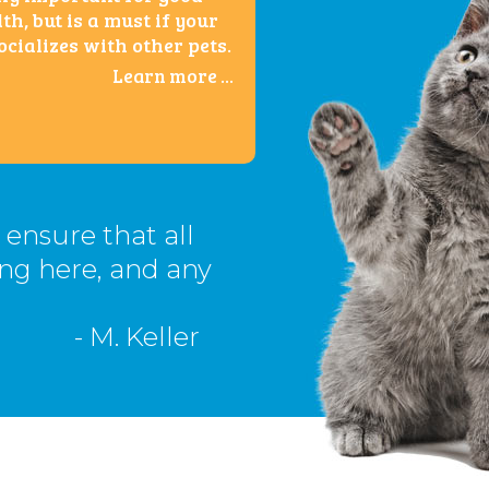
th, but is a must if your
ocializes with other pets.
Learn more ...
o ensure that all
ing here, and any
- M. Keller