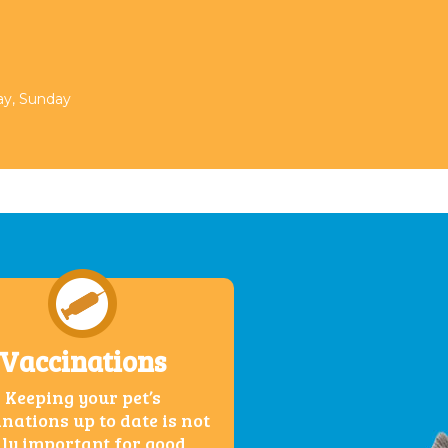
day, Sunday
Vaccinations
Keeping your pet’s
nations up to date is not
ly important for good