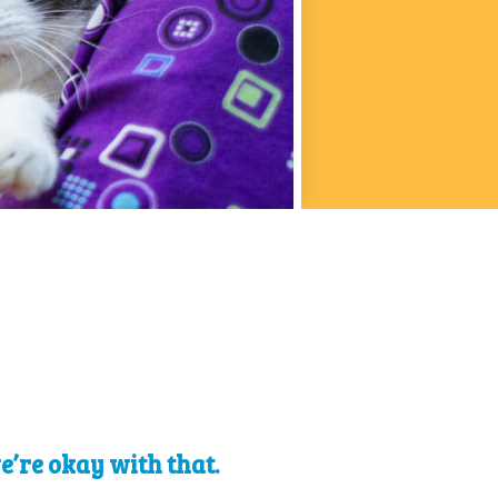
we’re okay with that.