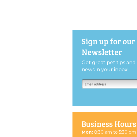
Sign up for our
Newsletter
Get great pet tips an
news in your inbox!
Business Hours
Mon:
8:30 am to 5:30 pm