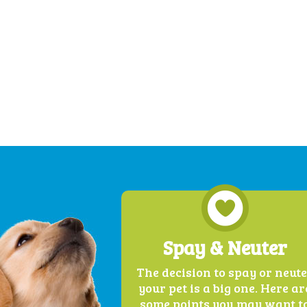
Spay & Neuter
The decision to spay or neut
your pet is a big one. Here ar
some points you may want t