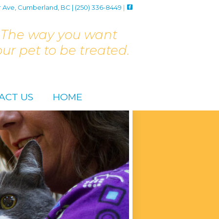
r Ave, Cumberland, BC | (250) 336-8449
|
The way you want
our pet to be treated.
ACT US
HOME