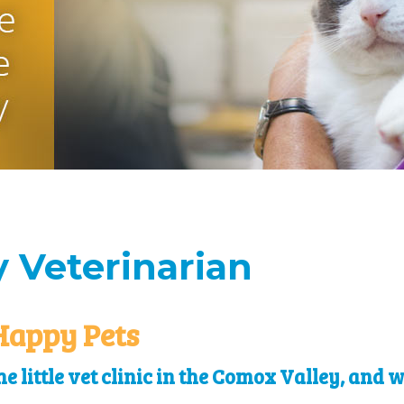
 Veterinarian
Happy Pets
e little vet clinic in the Comox Valley, and 