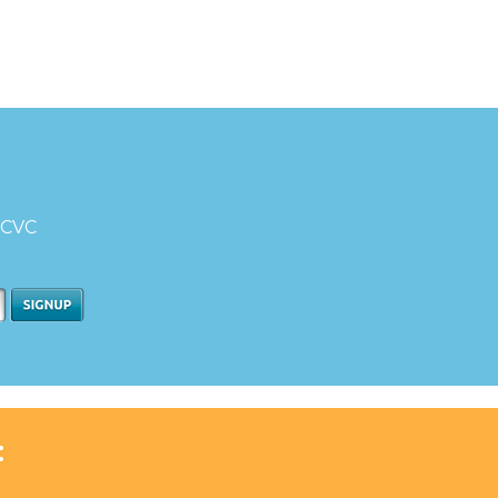
d CVC
: