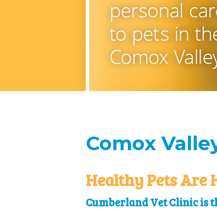
Comox Valley
Healthy Pets Are 
Cumberland Vet Clinic is th