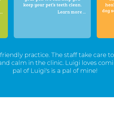
keep your pet’s teeth clean.
heal
dog s
..
Learn more ...
t-friendly practice. The staff take care t
and calm in the clinic. Luigi loves com
pal of Luigi's is a pal of mine!