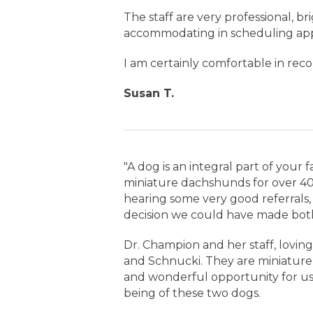
The staff are very professional, br
accommodating in scheduling ap
I am certainly comfortable in rec
Susan T.
"A dog is an integral part of your
miniature dachshunds for over 40 
hearing some very good referrals,
decision we could have made both
Dr. Champion and her staff, loving
and Schnucki. They are miniature 
and wonderful opportunity for us 
being of these two dogs.