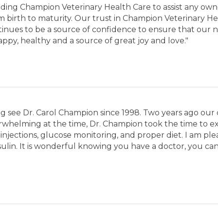
ding Champion Veterinary Health Care to assist any own
om birth to maturity. Our trust in Champion Veterinary
ntinues to be a source of confidence to ensure that our
py, healthy and a source of great joy and love."
g see Dr. Carol Champion since 1998. Two years ago our
helming at the time, Dr. Champion took the time to explai
injections, glucose monitoring, and proper diet. I am ple
ulin. It is wonderful knowing you have a doctor, you can t