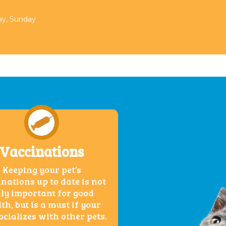
day, Sunday
Vaccinations
Keeping your pet’s
nations up to date is not
ly important for good
th, but is a must if your
ocializes with other pets.