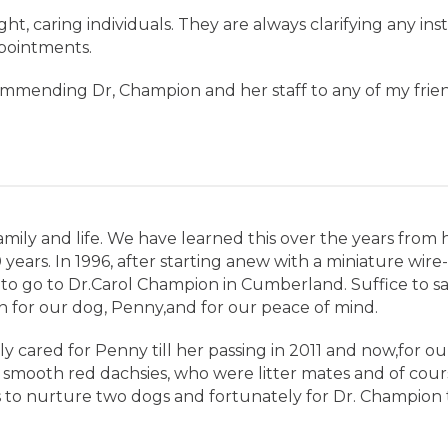
ight, caring individuals. They are always clarifying any in
pointments.
ommending Dr, Champion and her staff to any of my frien
 family and life. We have learned this over the years fro
years. In 1996, after starting anew with a miniature wire
 to go to Dr.Carol Champion in Cumberland. Suffice to sa
 for our dog, Penny,and for our peace of mind.
ly cared for Penny till her passing in 2011 and now,for o
smooth red dachsies, who were litter mates and of course
to nurture two dogs and fortunately for Dr. Champion t