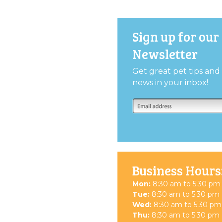
Sign up for our
Newsletter
Get great pet tips an
news in your inbox!
Business Hours
Mon:
8:30 am to 5:30 pm
Tue:
8:30 am to 5:30 pm
Wed:
8:30 am to 5:30 pm
Thu:
8:30 am to 5:30 pm