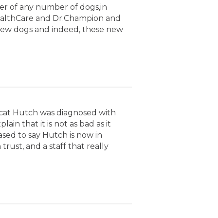
er of any number of dogs,in
 HealthCare and Dr.Champion and
 new dogs and indeed, these new
 cat Hutch was diagnosed with
n that it is not as bad as it
ased to say Hutch is now in
rust, and a staff that really