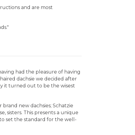
structions and are most
ds."
m having had the pleasure of having
-haired dachsie we decided after
y it turned out to be the wisest
ur brand new dachsies; Schatzie
, sisters. This presents a unique
o set the standard for the well-