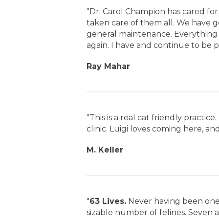
"Dr. Carol Champion has cared for
taken care of them all. We have 
general maintenance. Everything s
again. I have and continue to be p
Ray Mahar
"This is a real cat friendly practi
clinic. Luigi loves coming here, and 
M. Keller
"
63 Lives.
Never having been one 
sizable number of felines. Seven at