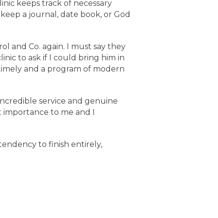
inic keeps track of necessary
keep a journal, date book, or God
rol and Co. again. I must say they
ic to ask if I could bring him in
 timely and a program of modern
incredible service and genuine
nt importance to me and I
tendency to finish entirely,