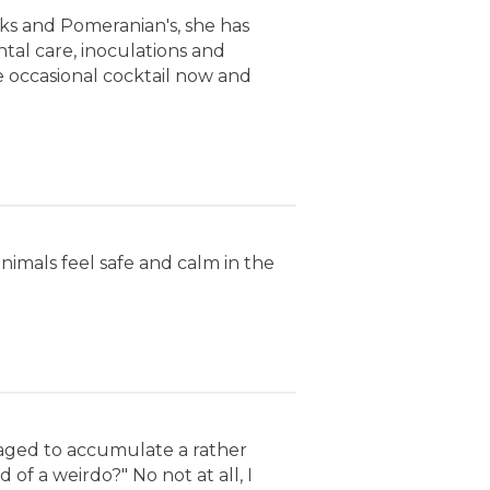
cks and Pomeranian's, she has
al care, inoculations and
e occasional cocktail now and
 animals feel safe and calm in the
naged to accumulate a rather
 of a weirdo?" No not at all, I