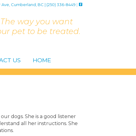
r Ave, Cumberland, BC | (250) 336-8449
|
The way you want
our pet to be treated.
ACT US
HOME
our dogs. She is a good listener
stand all her instructions. She
tions.