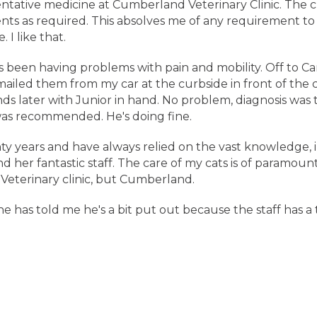
entative medicine at Cumberland Veterinary Clinic. The cl
s as required. This absolves me of any requirement to 
 I like that.
as been having problems with pain and mobility. Off to Ca
led them from my car at the curbside in front of the clin
ds later with Junior in hand. No problem, diagnosis was
was recommended. He's doing fine.
ty years and have always relied on the vast knowledge, 
d her fantastic staff. The care of my cats is of paramou
Veterinary clinic, but Cumberland.
he has told me he's a bit put out because the staff has a 