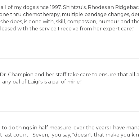
 all of my dogs since 1997. Shihtzu's, Rhodesian Ridgeba
gone thru chemotherapy, multiple bandage changes, dent
he does, is done with, skill, compassion, humour and th
leased with the service I receive from her expert care."
ce. Dr. Champion and her staff take care to ensure that all
any pal of Luigi's is a pal of mine!"
to do things in half measure, over the years I have ma
 last count. "Seven," you say, "doesn't that make you kind