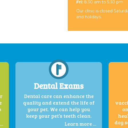
Fri:
8:30 am to 5:30 pm
Our clinic is closed Satur
and holidays.
Dental Exams
er
Dental care can enhance the
e
quality and extend the life of
vacci
o
your pet. We can help you
on
keep your pet’s teeth clean.
heal
dog s
..
Learn more ...