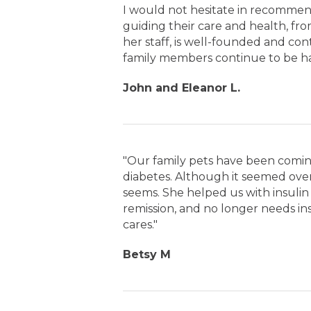
I would not hesitate in recommen
guiding their care and health, fr
her staff, is well-founded and co
family members continue to be hap
John and Eleanor L.
"Our family pets have been comin
diabetes. Although it seemed overw
seems. She helped us with insulin 
remission, and no longer needs ins
cares."
Betsy M