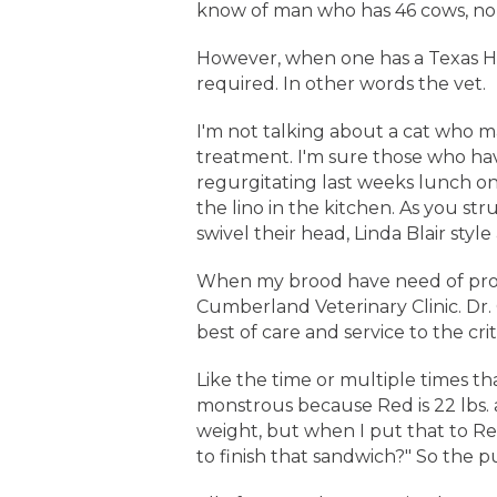
know of man who has 46 cows, no 
However, when one has a Texas Hold
required. In other words the vet.
I'm not talking about a cat who may
treatment. I'm sure those who hav
regurgitating last weeks lunch on
the lino in the kitchen. As you st
swivel their head, Linda Blair styl
When my brood have need of profe
Cumberland Veterinary Clinic. Dr.
best of care and service to the cr
Like the time or multiple times tha
monstrous because Red is 22 lbs. a
weight, but when I put that to Re
to finish that sandwich?" So the p