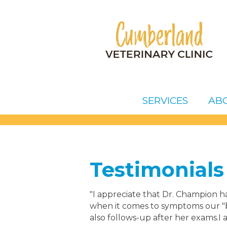
SERVICES
AB
Testimonials
"I appreciate that Dr. Champion ha
when it comes to symptoms our "b
also follows-up after her exams.I 