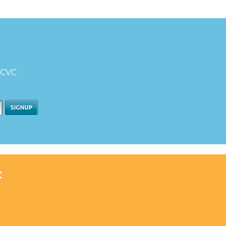
d CVC
: