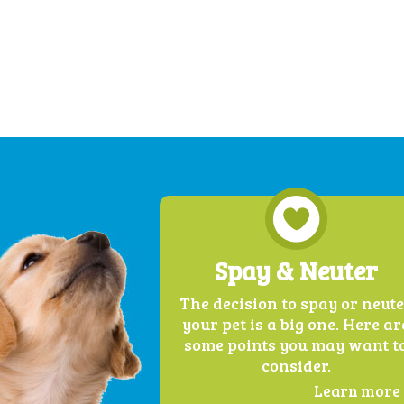
Spay & Neuter
The decision to spay or neut
your pet is a big one. Here ar
some points you may want t
consider.
Learn more .