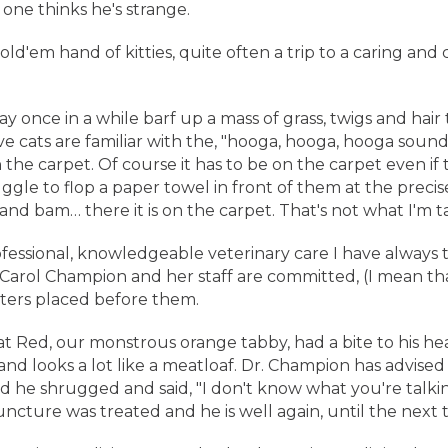
one thinks he's strange.
'em hand of kitties, quite often a trip to a caring and c
 once in a while barf up a mass of grass, twigs and hair t
e cats are familiar with the, "hooga, hooga, hooga sound
 the carpet. Of course it has to be on the carpet even i
ruggle to flop a paper towel in front of them at the preci
e and bam… there it is on the carpet. That's not what I'm 
ssional, knowledgeable veterinary care I have always 
 Carol Champion and her staff are committed, (I mean tha
itters placed before them.
t Red, our monstrous orange tabby, had a bite to his head.
nd looks a lot like a meatloaf. Dr. Champion has advised
d he shrugged and said, "I don't know what you're talkin
uncture was treated and he is well again, until the next 