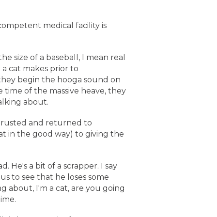
ompetent medical facility is
he size of a baseball, I mean real
 a cat makes prior to
f they begin the hooga sound on
se time of the massive heave, they
talking about.
trusted and returned to
t in the good way) to giving the
 He's a bit of a scrapper. I say
 us to see that he loses some
g about, I'm a cat, are you going
time.