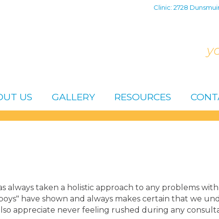
Clinic: 2728 Dunsmui
y
OUT US
GALLERY
RESOURCES
CONT
s always taken a holistic approach to any problems with 
oys" have shown and always makes certain that we under
also appreciate never feeling rushed during any consulta