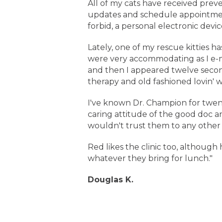
All of my cats have received prev
updates and schedule appointment
forbid, a personal electronic device.
Lately, one of my rescue kitties h
were very accommodating as I e-mai
and then I appeared twelve secon
therapy and old fashioned lovin' 
I've known Dr. Champion for twen
caring attitude of the good doc an
wouldn't trust them to any other 
Red likes the clinic too, although 
whatever they bring for lunch."
Douglas K.