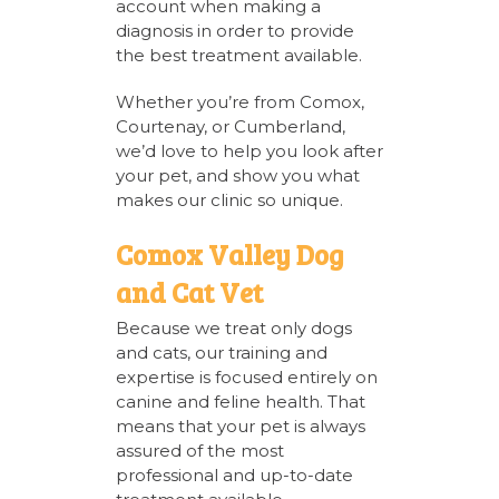
account when making a
diagnosis in order to provide
the best treatment available.
Whether you’re from Comox,
Courtenay, or Cumberland,
we’d love to help you look after
your pet, and show you what
makes our clinic so unique.
Comox Valley Dog
and Cat Vet
Because we treat only dogs
and cats, our training and
expertise is focused entirely on
canine and feline health. That
means that your pet is always
assured of the most
professional and up-to-date