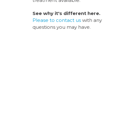
treatment available.
See why it's different here.
Please to
contact us
with any
questions you may have.