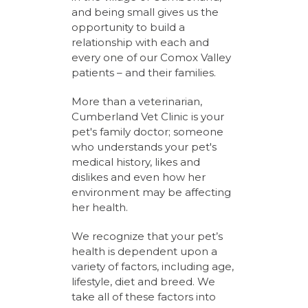
and being small gives us the
opportunity to build a
relationship with each and
every one of our Comox Valley
patients – and their families.
More than a veterinarian,
Cumberland Vet Clinic is your
pet's family doctor; someone
who understands your pet's
medical history, likes and
dislikes and even how her
environment may be affecting
her health.
We recognize that your pet’s
health is dependent upon a
variety of factors, including age,
lifestyle, diet and breed. We
take all of these factors into