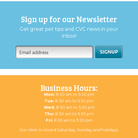
Sign up for our Newsletter
Get great pet tips and CVC news in your
inbox!
Business Hours:
Mon:
8:30 am to 5:30 pm
Tue:
8:30 am to 5:30 pm
Wed:
8:30 am to 5:30 pm
Thu:
8:30 am to 5:30 pm
Fri:
8:30 am to 5:30 pm
Our clinic is closed Saturday, Sunday and holidays.