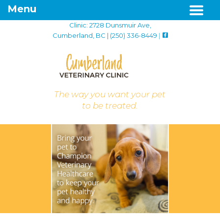
Menu
Clinic: 2728 Dunsmuir Ave,
Cumberland, BC | (250) 336-8449
|
The way you want your pet
to be treated.