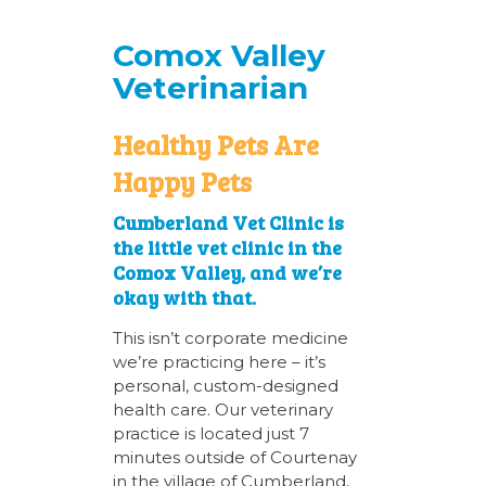
Comox Valley
Veterinarian
Healthy Pets Are
Happy Pets
Cumberland Vet Clinic is
the little vet clinic in the
Comox Valley, and we’re
okay with that.
This isn’t corporate medicine
we’re practicing here – it’s
personal, custom-designed
health care. Our veterinary
practice is located just 7
minutes outside of Courtenay
in the village of Cumberland,