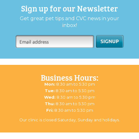
Sign up for our Newsletter
Get great pet tips and CVC news in your
inbox!
Business Hours:
Mon:
8:30 am to 5:30 pm
Tue:
8:30 am to 5:30 pm
Wed:
8:30 am to 5:30 pm
Thu:
8:30 am to 5:30 pm
Fri:
8:30 am to 5:30 pm
Our clinic is closed Saturday, Sunday and holidays.