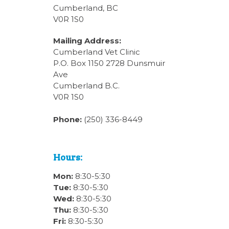
Cumberland, BC
V0R 1S0
Mailing Address:
Cumberland Vet Clinic
P.O. Box 1150 2728 Dunsmuir
Ave
Cumberland B.C.
V0R 1S0
Phone:
(250) 336-8449
Hours:
Mon:
8:30-5:30
Tue:
8:30-5:30
Wed:
8:30-5:30
Thu:
8:30-5:30
Fri:
8:30-5:30