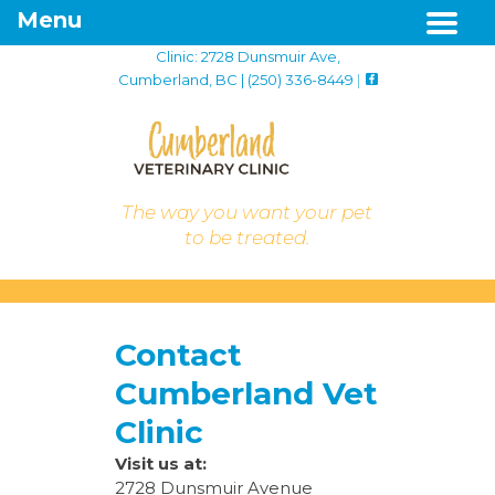
Menu
Clinic: 2728 Dunsmuir Ave,
Cumberland, BC | (250) 336-8449
|
The way you want your pet
to be treated.
Contact
Cumberland Vet
Clinic
Visit us at:
2728 Dunsmuir Avenue