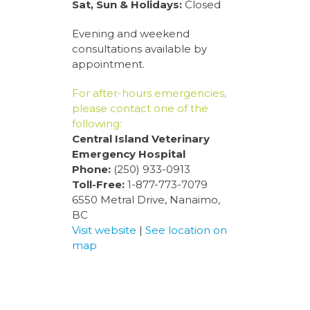
Sat, Sun & Holidays:
Closed
Evening and weekend
consultations available by
appointment.
For after-hours emergencies,
please contact one of the
following:
Central Island Veterinary
Emergency Hospital
Phone:
(250) 933-0913
Toll-Free:
1-877-773-7079
6550 Metral Drive, Nanaimo,
BC
Visit website
|
See location on
map